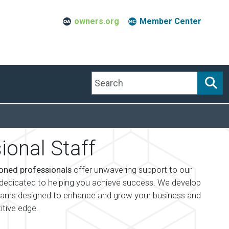
owners.org
Member Center
Search
ional Staff
oned professionals
offer unwavering support to our
edicated to helping you achieve success. We develop
rams designed to enhance and grow your business and
itive edge.