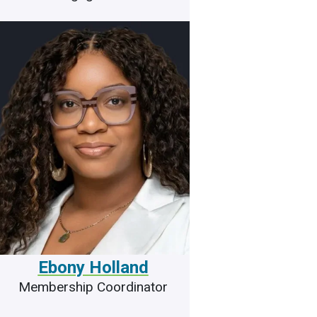
Ebony Holland
Membership Coordinator