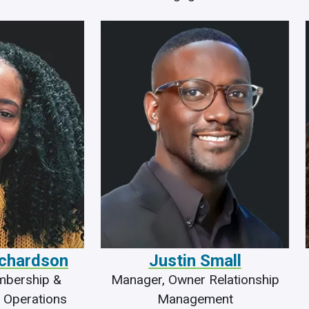
ichardson
Justin Small
mbership &
Manager, Owner Relationship
 Operations
Management