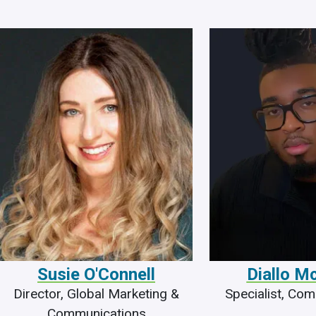
Susie O'Connell
Diallo M
Director, Global Marketing &
Specialist, Co
Communications