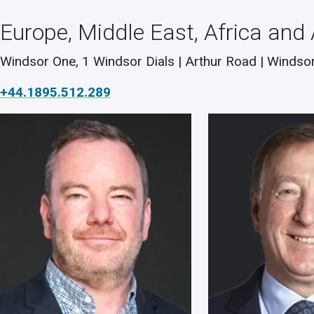
Europe, Middle East, Africa and
Windsor One, 1 Windsor Dials | Arthur Road | Windsor
+44.1895.512.289