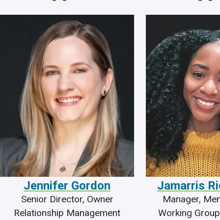
Jennifer Gordon
Jamarris R
Senior Director, Owner
Manager, Me
Relationship Management
Working Group