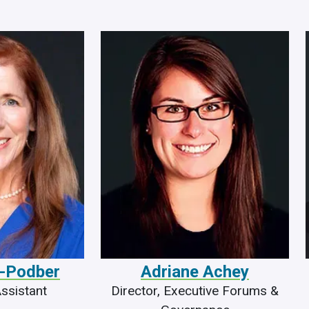
-Podber
Adriane Achey
ssistant
Director, Executive Forums &