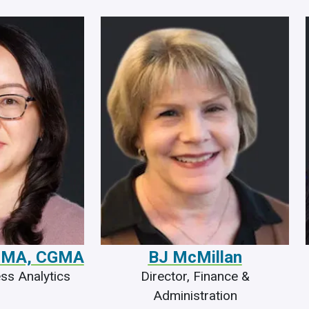
ACMA, CGMA
BJ McMillan
ess Analytics
Director, Finance &
Administration