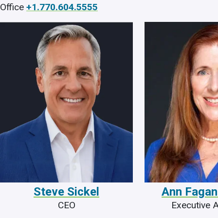
Office
+1.770.604.5555
Steve Sickel
Ann Fagan
CEO
Executive A