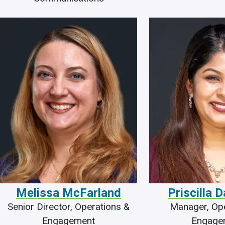
Melissa McFarland
Priscilla 
Senior Director, Operations &
Manager, Ope
Engagement
Engage