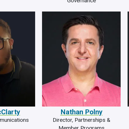
Governance
cClarty
Nathan Polny
mmunications
Director, Partnerships &
Member Programs