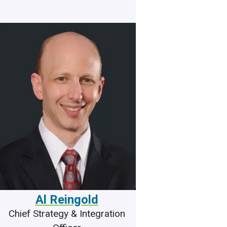
Al Reingold
Chief Strategy & Integration