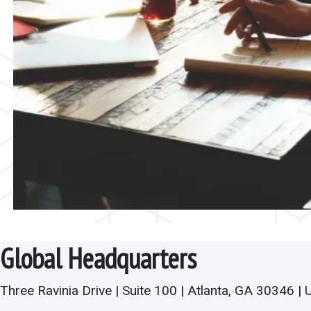
Global Headquarters
Three Ravinia Drive | Suite 100 | Atlanta, GA 30346 | 