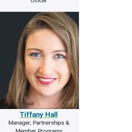
Officer
Tiffany Hall
Manager, Partnerships &
Member Programs