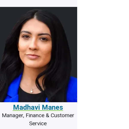
Madhavi Manes
Manager, Finance & Customer
Service