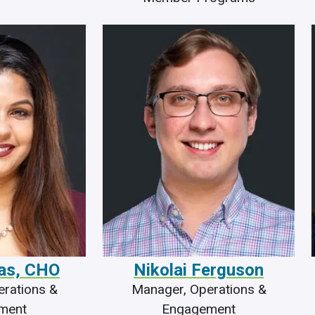
Das, CHO
Nikolai Ferguson
rations &
Manager, Operations &
ment
Engagement