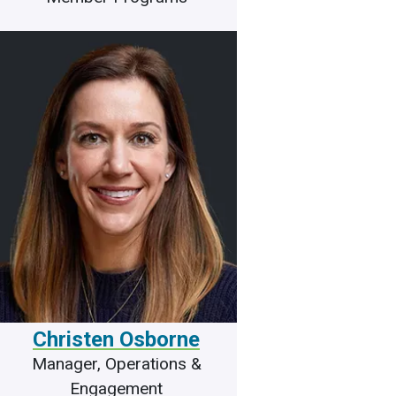
Christen Osborne
Manager, Operations &
Engagement