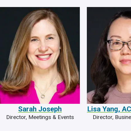
Sarah Joseph
Lisa Yang, 
Director, Meetings & Events
Director, Busin