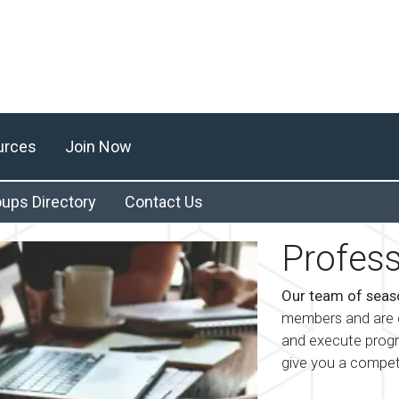
urces
Join Now
ups Directory
Contact Us
Profess
Our team of seas
members and are d
and execute prog
give you a compet