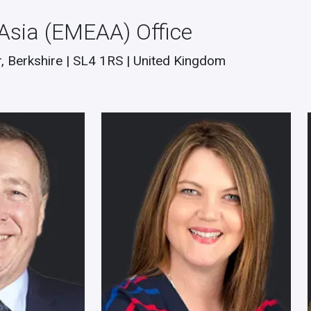
 Asia (EMEAA) Office
, Berkshire | SL4 1RS | United Kingdom