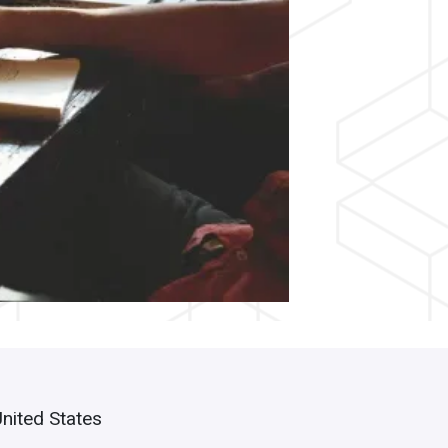
United States