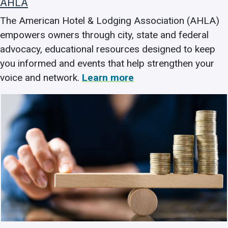
AHLA
The American Hotel & Lodging Association (AHLA)
empowers owners through city, state and federal
advocacy, educational resources designed to keep
you informed and events that help strengthen your
voice and network.
Learn more