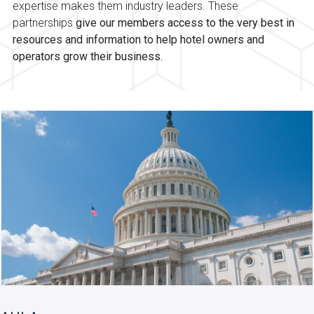
expertise makes them industry leaders. These
partnerships
give our members access to the very best in
resources and information to help hotel owners and
operators grow their business.