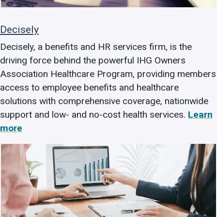
Decisely
Decisely, a benefits and HR services firm, is the
driving force behind the powerful IHG Owners
Association Healthcare Program, providing members
access to employee benefits and healthcare
solutions with comprehensive coverage, nationwide
support and low- and no-cost health services.
Learn
more