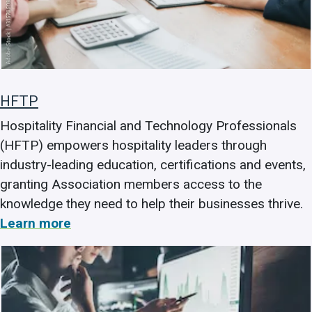
HFTP
Hospitality Financial and Technology Professionals
(HFTP) empowers hospitality leaders through
industry-leading education, certifications and events,
granting Association members access to the
knowledge they need to help their businesses thrive.
Learn more