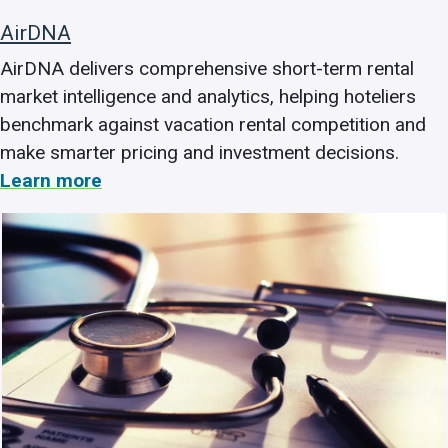
AirDNA
AirDNA delivers comprehensive short-term rental
market intelligence and analytics, helping hoteliers
benchmark against vacation rental competition and
make smarter pricing and investment decisions.
Learn more