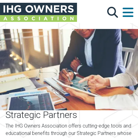
Skip to main content
Strategic Partners
The IHG Owners Association offers cutting-edge tools and
educational benefits through our Strategic Partners whose