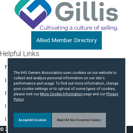
Allied Member Directory
Helpful Links
Member Center Login
Join the Association
The IHG Owners Association uses cookies on our website to
collect and analyze personal information on our site's
Log in to Book a Free Night
performance and usage. To find out more information, change
your cookie settings or to opt-out of some types of cookies,
Find Member Hotels
Contact Us
please visit our
More Cookie Information
page and our
Privacy
Policy
.
IHG Hotel Development Website
IHG Incident and Crisis Reporting
Accept All Cookies
Reject All Non-Essential Cookies
© 2026 IHG Owners Association. All Rights Reserved.