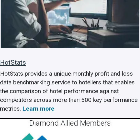
HotStats
HotStats provides a unique monthly profit and loss
data benchmarking service to hoteliers that enables
the comparison of hotel performance against
competitors across more than 500 key performance
metrics.
Learn more
Diamond Allied Members