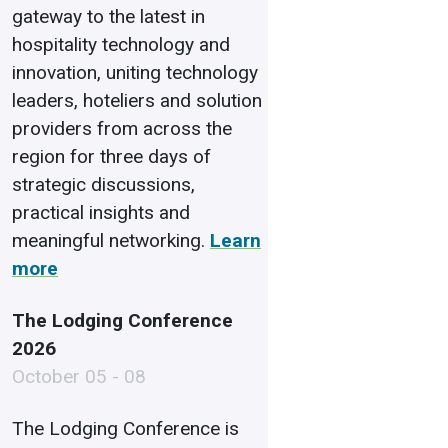
gateway to the latest in
hospitality technology and
innovation, uniting technology
leaders, hoteliers and solution
providers from across the
region for three days of
strategic discussions,
practical insights and
meaningful networking.
Learn
more
The Lodging Conference
2026
October 05 - 08
The Lodging Conference is