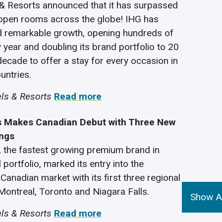
& Resorts announced that it has surpassed
 open rooms across the globe! IHG has
d remarkable growth, opening hundreds of
y year and doubling its brand portfolio to 20
decade to offer a stay for every occasion in
untries.
ls & Resorts
Read more
s Makes Canadian Debut with Three New
ings
, the fastest growing premium brand in
 portfolio, marked its entry into the
Canadian market with its first three regional
 Montreal, Toronto and Niagara Falls.
Show Al
ls & Resorts
Read more