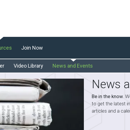
urces
Join Now
er
Video Library
News and Events
News a
Be in the know.
We
to get the latest 
articles and a ca