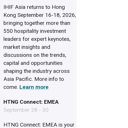
IHIF Asia returns to Hong
Kong September 16-18, 2026,
bringing together more than
550 hospitality investment
leaders for expert keynotes,
market insights and
discussions on the trends,
capital and opportunities
shaping the industry across
Asia Pacific. More info to
come.
Learn more
HTNG Connect: EMEA
September 28 - 30
HTNG Connect: EMEA is your