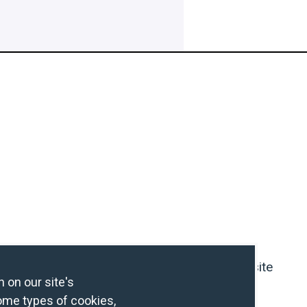
Contact Us
IHG Hotel Development Website
 on our site's
ome types of cookies,