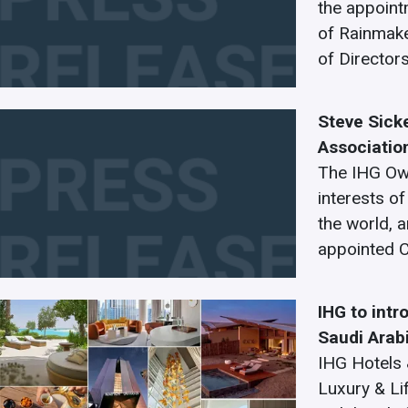
the appoint
of Rainmaker
of Director
Steve Sick
Associatio
The IHG Own
interests o
the world, 
appointed C
IHG to intr
Saudi Arab
IHG Hotels &
Luxury & Li