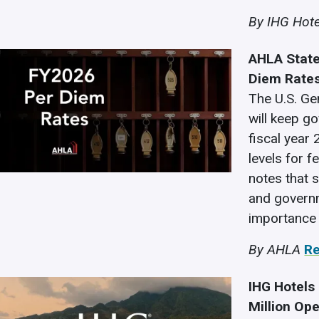
By IHG Hote
AHLA State
Diem Rate
The U.S. Ge
will keep g
fiscal year
levels for f
notes that 
and governme
importance 
By AHLA
R
IHG Hotels
Million Op