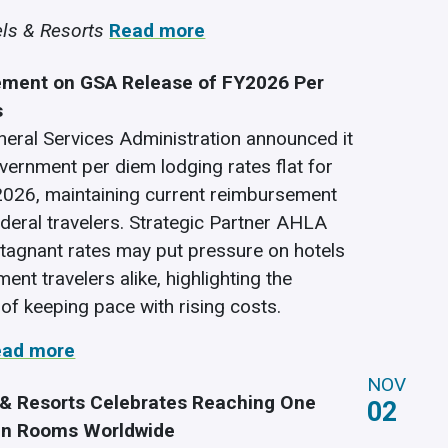
ls & Resorts
Read more
ment on GSA Release of FY2026 Per
s
neral Services Administration announced it
overnment per diem lodging rates flat for
 2026, maintaining current reimbursement
ederal travelers. Strategic Partner AHLA
stagnant rates may put pressure on hotels
nt travelers alike, highlighting the
of keeping pace with rising costs.
ead more
NOV
 & Resorts Celebrates Reaching One
02
en Rooms Worldwide