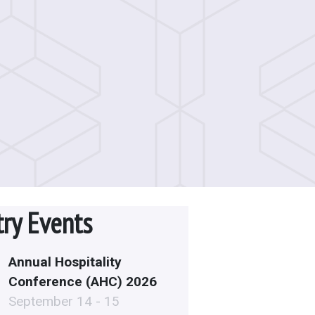
try Events
Annual Hospitality
Conference (AHC) 2026
September 14 - 15