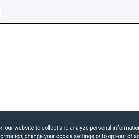
age
og in to Book a Free Night
Find Member Hotels
our website to collect and analyze personal information
ormation, change your cookie settings or to opt-out of s