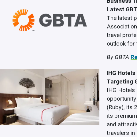
Business T
Latest GBT
The latest 
Associatio
travel prof
outlook for
By GBTA
R
IHG Hotels 
Targeting 
IHG Hotels
opportunity 
(Ruby), its 
its premium
and attract
travelers in 