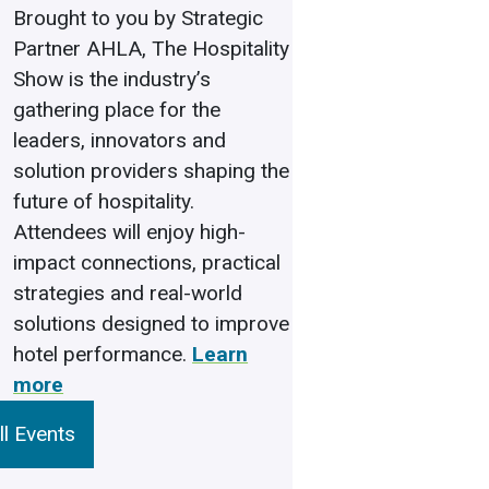
Brought to you by Strategic
Partner AHLA, The Hospitality
Show is the industry’s
gathering place for the
leaders, innovators and
solution providers shaping the
future of hospitality.
Attendees will enjoy high-
impact connections, practical
strategies and real-world
solutions designed to improve
hotel performance.
Learn
more
l Events