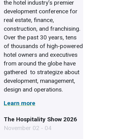
the hotel industry’s premier
development conference for
real estate, finance,
construction, and franchising.
Over the past 30 years, tens
of thousands of high-powered
hotel owners and executives
from around the globe have
gathered to strategize about
development, management,
design and operations.
Learn more
The Hospitality Show 2026
November 02 - 04