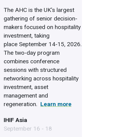
The AHC is the UK's largest
gathering of senior decision-
makers focused on hospitality
investment, taking
place September 14-15, 2026.
The two-day program
combines conference
sessions with structured
networking across hospitality
investment, asset
management and
regeneration.
Learn more
IHIF Asia
September 16 - 18