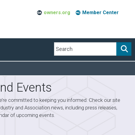
owners.org
Member Center
Search
nd Events
’re committed to keeping you informed. Check our site
industry and Association news, including press releases,
lendar of upcoming events.