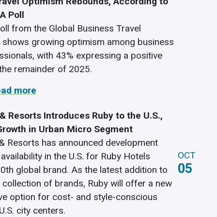
ravel Optimism Rebounds, According to
A Poll
poll from the Global Business Travel
n shows growing optimism among business
essionals, with 43% expressing a positive
 the remainder of 2025.
ead more
& Resorts Introduces Ruby to the U.S.,
Growth in Urban Micro Segment
 & Resorts has announced development
OCT
availability in the U.S. for Ruby Hotels
05
20th global brand. As the latest addition to
 collection of brands, Ruby will offer a new
ive option for cost- and style-conscious
U.S. city centers.