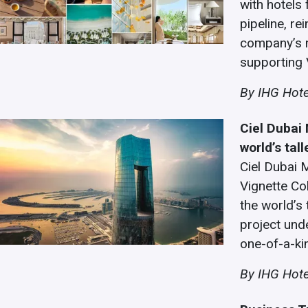
with hotels 
pipeline, r
company’s 
supporting 
By
IHG Hote
Ciel Dubai 
world’s tall
Ciel Dubai M
Vignette Co
the world’s 
project unde
one-of-a-ki
By IHG Hote