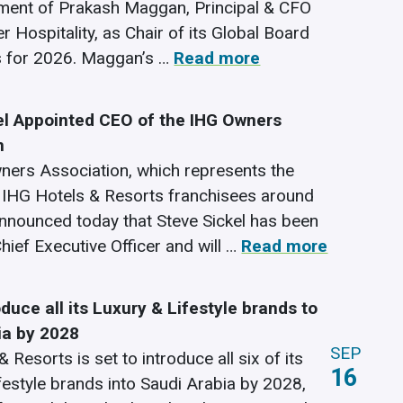
ment of Prakash Maggan, Principal & CFO
 Hospitality, as Chair of its Global Board
s for 2026. Maggan’s …
Read more
el Appointed CEO of the IHG Owners
n
ers Association, which represents the
f IHG Hotels & Resorts franchisees around
announced today that Steve Sickel has been
hief Executive Officer and will …
Read more
oduce all its Luxury & Lifestyle brands to
ia by 2028
SEP
 Resorts is set to introduce all six of its
16
festyle brands into Saudi Arabia by 2028,