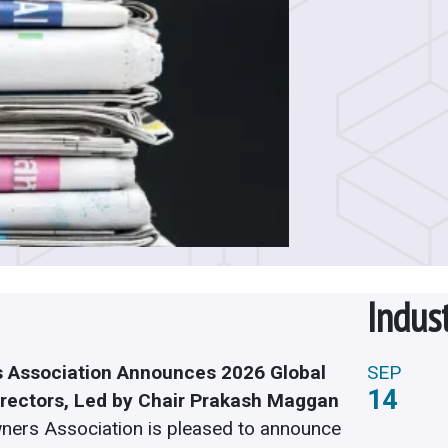
Indus
 Association Announces 2026 Global
SEP
14
irectors, Led by Chair Prakash Maggan
ners Association is pleased to announce