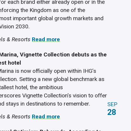
for each brand either already open or in the
einforcing the Kingdom as one of the
most important global growth markets and
Vision 2030.
ls & Resorts
Read more
Marina, Vignette Collection debuts as the
est hotel
arina is now officially open within IHG’s
llection. Setting a new global benchmark as
tallest hotel, the ambitious
rscores Vignette Collection’s vision to offer
nd stays in destinations to remember.
SEP
28
ls & Resorts
Read more