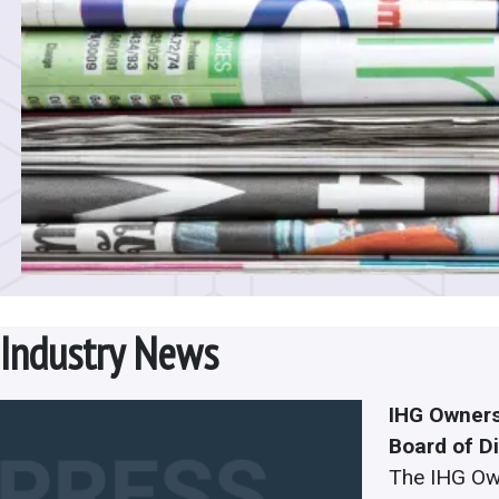
Industry News
IHG Owners
Board of D
The IHG Ow