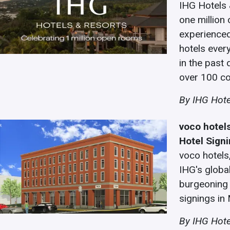
IHG Hotels 
one million
experience
hotels ever
in the past 
over 100 co
By IHG Hote
voco hotel
Hotel Sign
voco hotels
IHG's global
burgeoning 
signings in
By IHG Hote