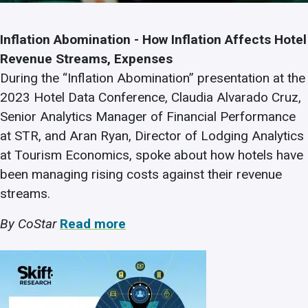
Inflation Abomination - How Inflation Affects Hotel
Revenue Streams, Expenses
During the “Inflation Abomination” presentation at the
2023 Hotel Data Conference, Claudia Alvarado Cruz,
Senior Analytics Manager of Financial Performance
at STR, and Aran Ryan, Director of Lodging Analytics
at Tourism Economics, spoke about how hotels have
been managing rising costs against their revenue
streams.
By CoStar
Read more