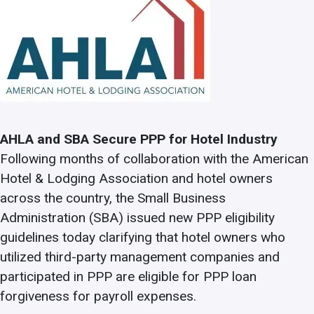
AHLA and SBA Secure PPP for Hotel Industry
Following months of collaboration with the American
Hotel & Lodging Association and hotel owners
across the country, the Small Business
Administration (SBA) issued new PPP eligibility
guidelines today clarifying that hotel owners who
utilized third-party management companies and
participated in PPP are eligible for PPP loan
forgiveness for payroll expenses.