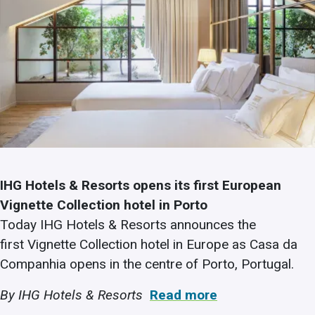
IHG Hotels & Resorts opens its first European
Vignette Collection hotel in Porto
Today IHG Hotels & Resorts announces the
first Vignette Collection hotel in Europe as Casa da
Companhia opens in the centre of Porto, Portugal.
By IHG Hotels & Resorts
Read more