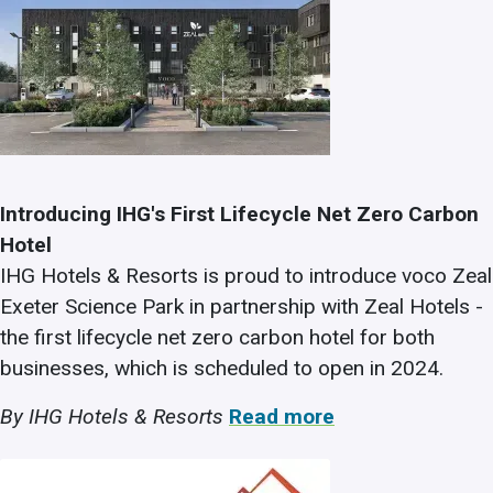
Introducing IHG's First Lifecycle Net Zero Carbon
Hotel
IHG Hotels & Resorts is proud to introduce voco Zeal
Exeter Science Park in partnership with Zeal Hotels -
the first lifecycle net zero carbon hotel for both
businesses, which is scheduled to open in 2024.
By IHG Hotels & Resorts
Read more