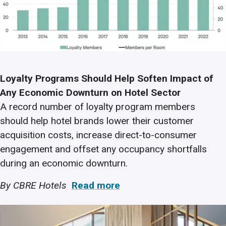
Loyalty Programs Should Help Soften Impact of
Any Economic Downturn on Hotel Sector
A record number of loyalty program members
should help hotel brands lower their customer
acquisition costs, increase direct-to-consumer
engagement and offset any occupancy shortfalls
during an economic downturn.
By CBRE Hotels
Read more