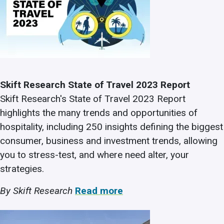
Skift Research State of Travel 2023 Report
Skift Research's State of Travel 2023 Report
highlights the many trends and opportunities of
hospitality, including 250 insights defining the biggest
consumer, business and investment trends, allowing
you to stress-test, and where need alter, your
strategies.
By Skift Research
Read more