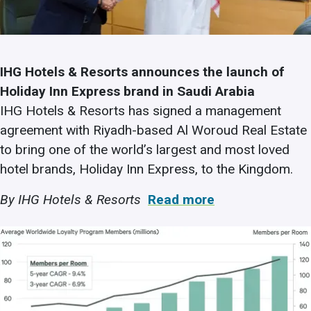
IHG Hotels & Resorts announces the launch of
Holiday Inn Express brand in Saudi Arabia
IHG Hotels & Resorts has signed a management
agreement with Riyadh-based Al Woroud Real Estate
to bring one of the world’s largest and most loved
hotel brands, Holiday Inn Express, to the Kingdom.
By IHG Hotels & Resorts
Read more