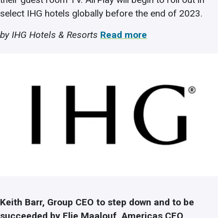
select IHG hotels globally before the end of 2023.
by IHG Hotels & Resorts
Read more
Keith Barr, Group CEO to step down and to be
succeeded by Elie Maalouf, Americas CEO