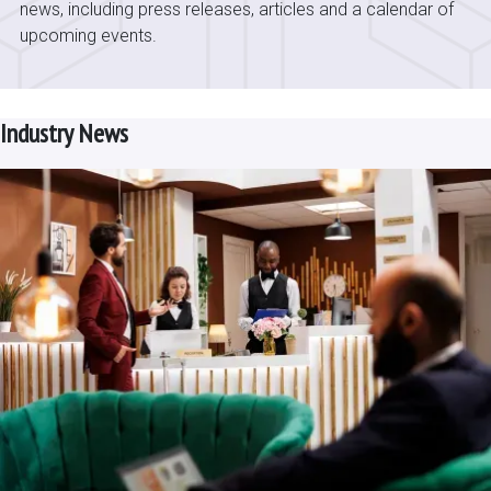
news, including press releases, articles and a calendar of
upcoming events.
Industry News