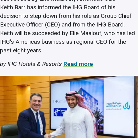
Keith Barr has informed the IHG Board of his
decision to step down from his role as Group Chief
Executive Officer (CEO) and from the IHG Board.
Keith will be succeeded by Elie Maalouf, who has led
IHG's Americas business as regional CEO for the
past eight years.
by IHG Hotels & Resorts
Read more