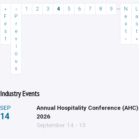
Pagination
…
First page
Previous page
Page
Page
Page
Current page
Page
Page
Page
Page
Page
Next p
L
«
‹
1
2
3
4
5
6
7
8
9
N
L
F
P
e
a
ir
r
x
s
s
e
t
t
t
v
›
»
i
o
u
s
Industry Events
SEP
Annual Hospitality Conference (AHC)
14
2026
September 14 - 15