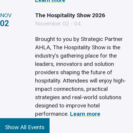
NOV
The Hospitality Show 2026
02
November 02 - 04
Brought to you by Strategic Partner
AHLA, The Hospitality Show is the
industry’s gathering place for the
leaders, innovators and solution
providers shaping the future of
hospitality. Attendees will enjoy high-
impact connections, practical
strategies and real-world solutions
designed to improve hotel
performance.
Learn more
Show All Events