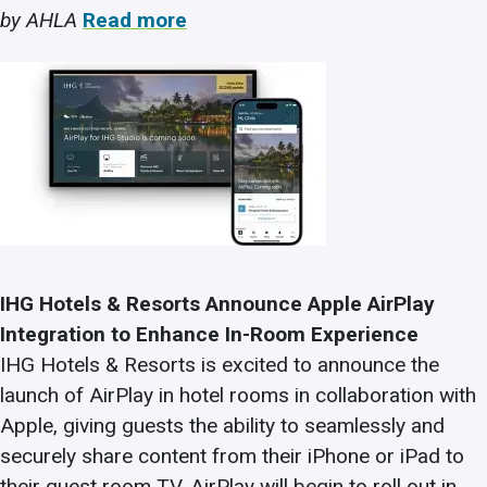
by AHLA
Read more
IHG Hotels & Resorts Announce Apple AirPlay
Integration to Enhance In-Room Experience
IHG Hotels & Resorts is excited to announce the
launch of AirPlay in hotel rooms in collaboration with
Apple, giving guests the ability to seamlessly and
securely share content from their iPhone or iPad to
their guest room TV. AirPlay will begin to roll out in