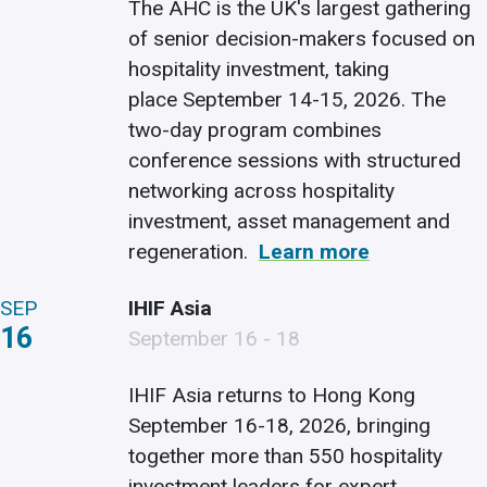
The AHC is the UK's largest gathering
of senior decision-makers focused on
hospitality investment, taking
place September 14-15, 2026. The
two-day program combines
conference sessions with structured
networking across hospitality
investment, asset management and
regeneration.
Learn more
SEP
IHIF Asia
16
September 16 - 18
IHIF Asia returns to Hong Kong
September 16-18, 2026, bringing
together more than 550 hospitality
investment leaders for expert