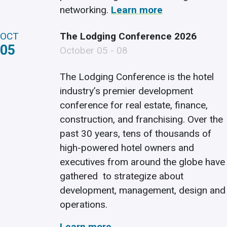
networking.
Learn more
OCT
The Lodging Conference 2026
05
October 05 - 08
The Lodging Conference is the hotel
industry’s premier development
conference for real estate, finance,
construction, and franchising. Over the
past 30 years, tens of thousands of
high-powered hotel owners and
executives from around the globe have
gathered to strategize about
development, management, design and
operations.
Learn more