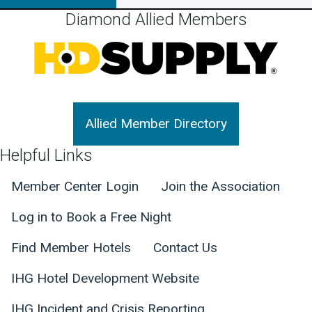
Diamond Allied Members
Allied Member Directory
Helpful Links
Member Center Login
Join the Association
Log in to Book a Free Night
Find Member Hotels
Contact Us
IHG Hotel Development Website
IHG Incident and Crisis Reporting