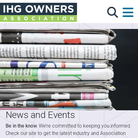
Skip to main content
News and Events
Be in the know.
We’re committed to keeping you informed.
Check our site to get the latest industry and Association