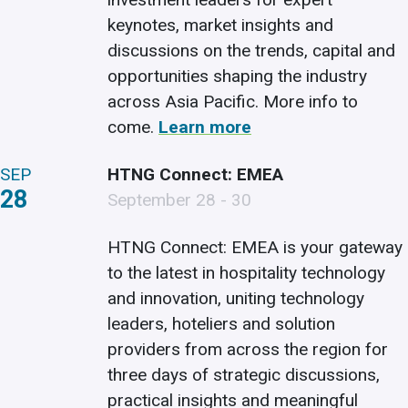
keynotes, market insights and
discussions on the trends, capital and
opportunities shaping the industry
across Asia Pacific. More info to
come.
Learn more
SEP
HTNG Connect: EMEA
28
September 28 - 30
HTNG Connect: EMEA is your gateway
to the latest in hospitality technology
and innovation, uniting technology
leaders, hoteliers and solution
providers from across the region for
three days of strategic discussions,
practical insights and meaningful