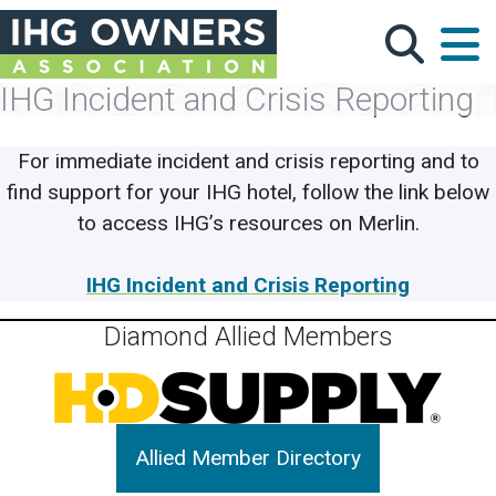
Skip to main content
IHG Incident and Crisis Reporting
For immediate incident and crisis reporting and to
find support for your IHG hotel, follow the link below
to access IHG’s resources on Merlin.
IHG Incident and Crisis Reporting
Diamond Allied Members
Allied Member Directory