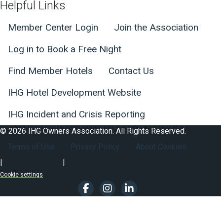
Helpful Links
Member Center Login
Join the Association
Log in to Book a Free Night
Find Member Hotels
Contact Us
IHG Hotel Development Website
IHG Incident and Crisis Reporting
© 2026 IHG Owners Association. All Rights Reserved.
Footer Secondary Nav
Terms of Use
Privacy Policy
About Cookies