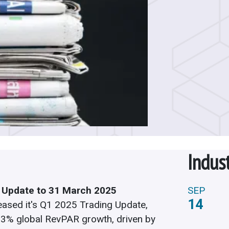
Indus
 Update to 31 March 2025
SEP
14
eased it's Q1 2025 Trading Update,
3.3%
global RevPAR growth, driven by