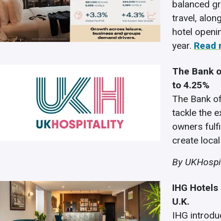
balanced gr
travel, alo
hotel openi
year.
Read 
The Bank o
to 4.25%
The Bank of
tackle the e
owners fulfi
create local
By UKHospit
IHG Hotels
U.K.
IHG introdu