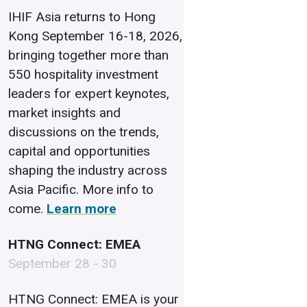
IHIF Asia returns to Hong
Kong September 16-18, 2026,
bringing together more than
550 hospitality investment
leaders for expert keynotes,
market insights and
discussions on the trends,
capital and opportunities
shaping the industry across
Asia Pacific. More info to
come.
Learn more
HTNG Connect: EMEA
September 28 - 30
HTNG Connect: EMEA is your