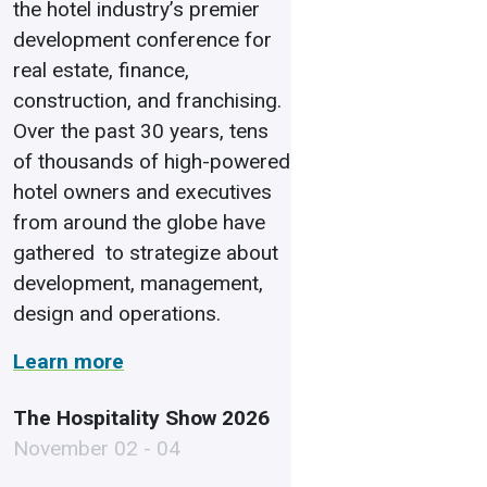
the hotel industry’s premier
development conference for
real estate, finance,
construction, and franchising.
Over the past 30 years, tens
of thousands of high-powered
hotel owners and executives
from around the globe have
gathered to strategize about
development, management,
design and operations.
Learn more
The Hospitality Show 2026
November 02 - 04