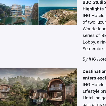
BBC Studio
Highlights
IHG Hotels 
of two luxur
Wonderland 
series of B
Lobby, airi
September.
By IHG Hote
Destinatio
enters exc
IHG Hotels 
Lifestyle br
Hotel Indig
part of its 