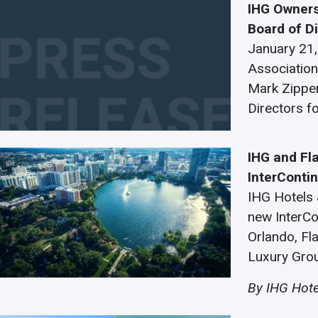
IHG Owners
Board of D
January 21,
Association
Mark Zipper
Directors f
IHG and Fl
InterConti
IHG Hotels 
new InterCo
Orlando, Fl
Luxury Gro
By IHG Hote