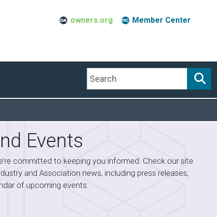
owners.org
Member Center
Search
nd Events
’re committed to keeping you informed. Check our site
industry and Association news, including press releases,
lendar of upcoming events.