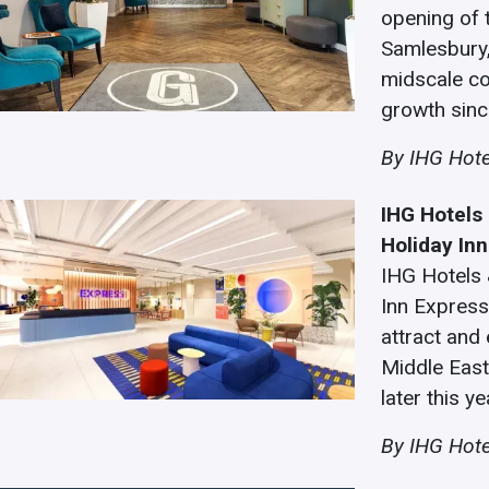
opening of 
Samlesbury,
midscale co
growth since
By IHG Hote
IHG Hotels 
Holiday In
IHG Hotels 
Inn Express
attract and
Middle East
later this ye
By IHG Hote