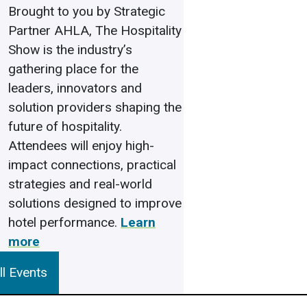
Brought to you by Strategic
Partner AHLA, The Hospitality
Show is the industry’s
gathering place for the
leaders, innovators and
solution providers shaping the
future of hospitality.
Attendees will enjoy high-
impact connections, practical
strategies and real-world
solutions designed to improve
hotel performance.
Learn
more
l Events