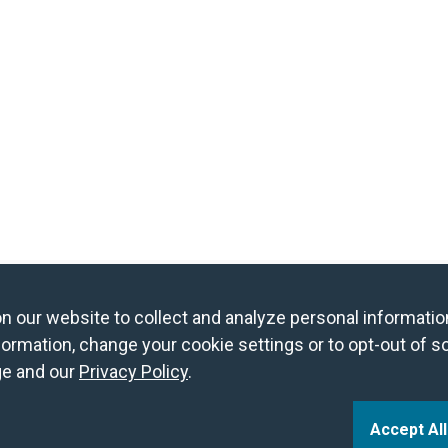
og in to Book a Free Night
Find Member Hotels
our website to collect and analyze personal information
ormation, change your cookie settings or to opt-out of s
e and our
Privacy Policy
.
Accept Al