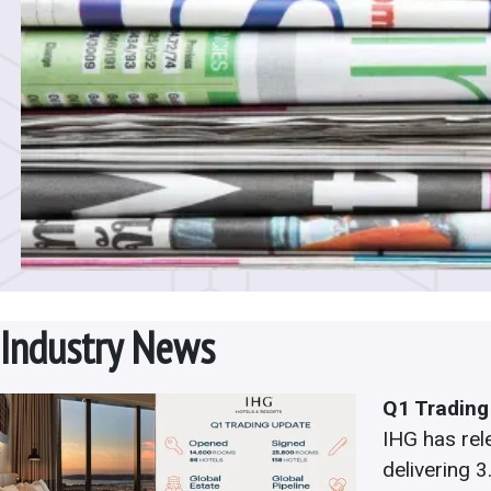
Industry News
Q1 Trading
IHG has rel
delivering 