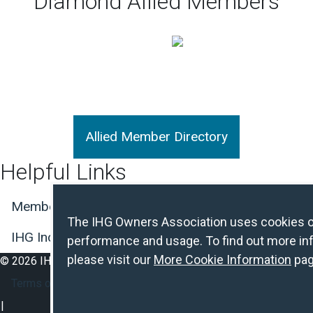
Diamond Allied Members
Allied Member Directory
Helpful Links
Member Center Login
Join the Association
L
The IHG Owners Association uses cookies on 
IHG Incident and Crisis Reporting
performance and usage. To find out more inf
please visit our
More Cookie Information
pag
© 2026 IHG Owners Association. All Rights Reserved.
Footer Secondary Nav
Terms of Use
Privacy Policy
About Cookies