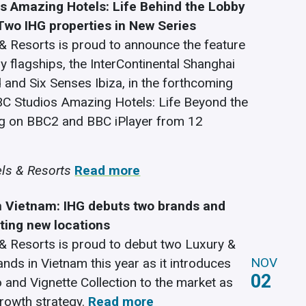
s Amazing Hotels: Life Behind the Lobby
 Two IHG properties in New Series
& Resorts is proud to announce the feature
y flagships, the InterContinental Shanghai
and Six Senses Ibiza, in the forthcoming
BC Studios Amazing Hotels: Life Beyond the
ng on BBC2 and BBC iPlayer from 12
ls & Resorts
Read more
n Vietnam: IHG debuts two brands and
iting new locations
& Resorts is proud to debut two Luxury &
NOV
ands in Vietnam this year as it introduces
02
o and Vignette Collection to the market as
growth strategy.
Read more