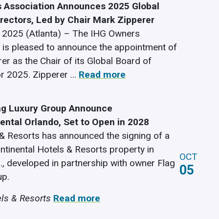
 Association Announces 2025 Global
irectors, Led by Chair Mark Zipperer
 2025 (Atlanta) – The IHG Owners
 is pleased to announce the appointment of
er as the Chair of its Global Board of
or 2025. Zipperer …
Read more
ag Luxury Group Announce
nental Orlando, Set to Open in 2028
& Resorts has announced the signing of a
ntinental Hotels & Resorts property in
OCT
a., developed in partnership with owner Flag
05
up.
ls & Resorts
Read more