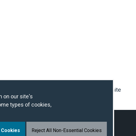
Contact Us
IHG Hotel Development Website
 on our site's
ome types of cookies,
l Cookies
Reject All Non-Essential Cookies