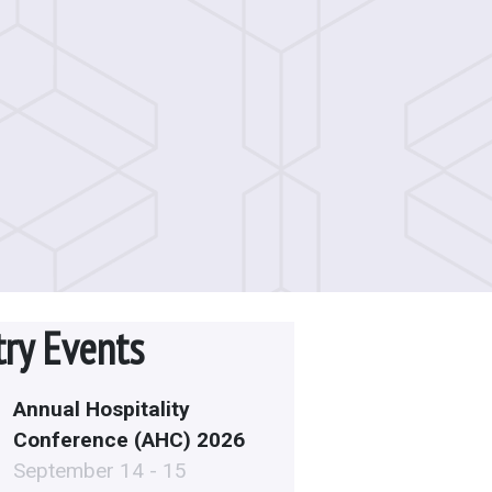
try Events
Annual Hospitality
Conference (AHC) 2026
September 14 - 15