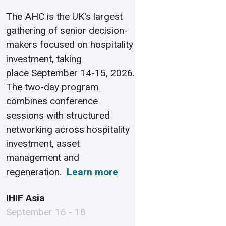
The AHC is the UK's largest
gathering of senior decision-
makers focused on hospitality
investment, taking
place September 14-15, 2026.
The two-day program
combines conference
sessions with structured
networking across hospitality
investment, asset
management and
regeneration.
Learn more
IHIF Asia
September 16 - 18