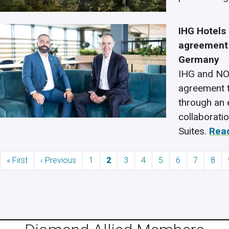
IHG Hotels
agreement 
Germany
IHG and NO
agreement t
through an 
collaborati
Suites.
Rea
Pagination
First page
Previous page
Page
Current page
Page
Page
Page
Page
Page
Page
« First
‹ Previous
1
2
3
4
5
6
7
8