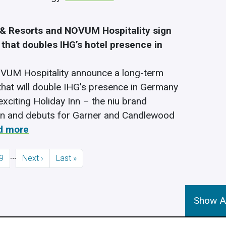
 & Resorts and NOVUM Hospitality sign
that doubles IHG’s hotel presence in
VUM Hospitality announce a long-term
hat will double IHG’s presence in Germany
exciting Holiday Inn – the niu brand
on and debuts for Garner and Candlewood
d more
…
Page
Next page
Last page
9
Next ›
Last »
Show Al