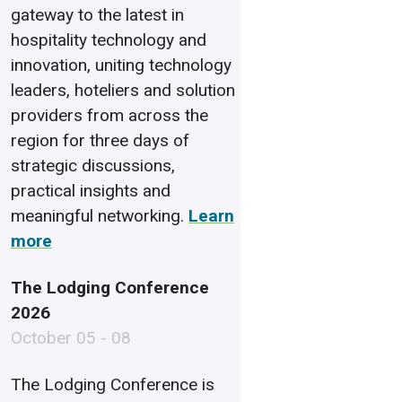
gateway to the latest in
hospitality technology and
innovation, uniting technology
leaders, hoteliers and solution
providers from across the
region for three days of
strategic discussions,
practical insights and
meaningful networking.
Learn
more
The Lodging Conference
2026
October 05 - 08
The Lodging Conference is