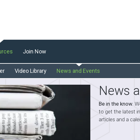
urces
Join Now
er
Video Library
News and Events
News a
Be in the know.
We
to get the latest 
articles and a ca