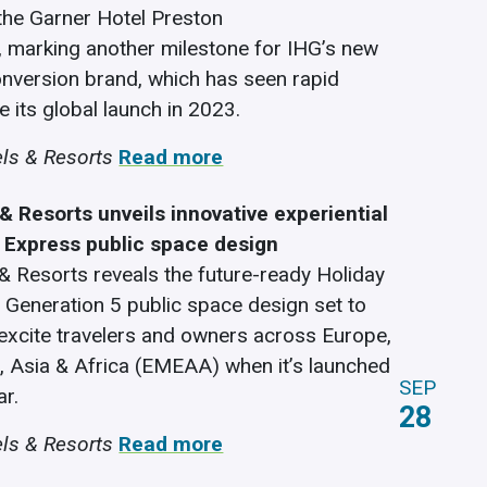
the Garner Hotel Preston
 marking another milestone for IHG’s new
nversion brand, which has seen rapid
 its global launch in 2023.
ls & Resorts
Read more
& Resorts unveils innovative experiential
n Express public space design
& Resorts reveals the future-ready Holiday
 Generation 5 public space design set to
 excite travelers and owners across Europe,
, Asia & Africa (EMEAA) when it’s launched
SEP
ar.
28
ls & Resorts
Read more