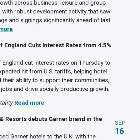
owth across business, leisure and group
ng with robust development activity that saw
ngs and signings significantly ahead of last
more
f England Cuts Interest Rates from 4.5%
 England cut interest rates on Thursday to
xpected hit from U.S. tariffs, helping hotel
l their ability to support their communities,
 jobs and drive socially productive growth.
ality
Read more
 & Resorts debuts Garner brand in the
SEP
16
ced Garner hotels to the U.K. with the