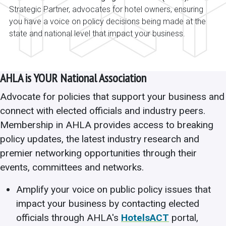
Strategic Partner, advocates for hotel owners, ensuring
you have a voice on policy decisions being made at the
state and national level that impact your business.
AHLA is YOUR National Association
Advocate for policies that support your business and
connect with elected officials and industry peers.
Membership in AHLA provides access to breaking
policy updates, the latest industry research and
premier networking opportunities through their
events, committees and networks.
Amplify your voice on public policy issues that
impact your business by contacting elected
officials through AHLA's
HotelsACT
portal,