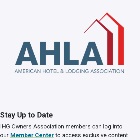
Stay Up to Date
IHG Owners Association members can log into
our
Member Center
to access exclusive content