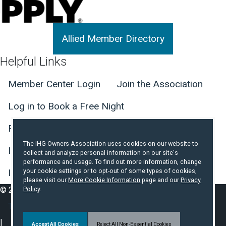
Allied Member Directory
Helpful Links
Member Center Login
Join the Association
Log in to Book a Free Night
Find Member Hotels
Contact Us
The IHG Owners Association uses cookies on our website to
IHG Hotel Development Website
collect and analyze personal information on our site's
performance and usage. To find out more information, change
IHG Incident and Crisis Reporting
your cookie settings or to opt-out of some types of cookies,
please visit our
More Cookie Information
page and our
Privacy
© 2026 IHG Owners Association. All Rights Reserved.
Policy
.
Footer Secondary Nav
Terms of Use
Privacy Policy
About Cookies
Accept All Cookies
Reject All Non-Essential Cookies