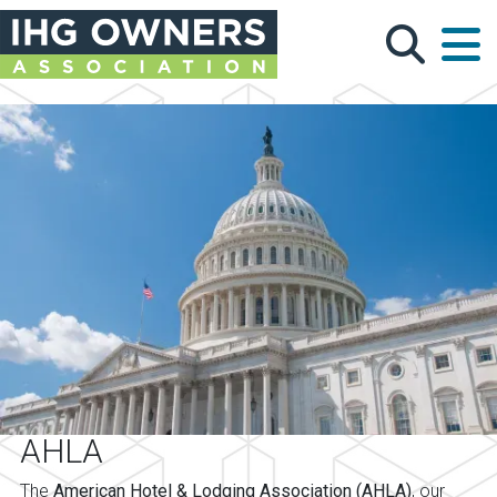
Skip to main content
AHLA
The
American Hotel & Lodging Association (AHLA)
, our