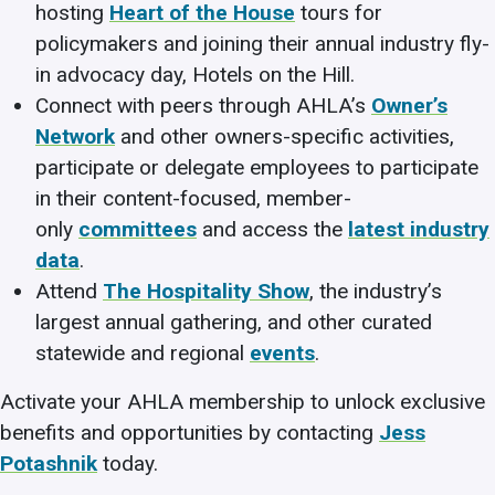
hosting
Heart of the House
tours for
policymakers and joining their annual industry fly-
in advocacy day, Hotels on the Hill.
Connect with peers through AHLA’s
Owner’s
Network
and other owners-specific activities,
participate or delegate employees to participate
in their content-focused, member-
only
committees
and access the
latest industry
data
.
Attend
The Hospitality Show
, the industry’s
largest annual gathering, and other curated
statewide and regional
events
.
Activate your AHLA membership to unlock exclusive
benefits and opportunities by contacting
Jess
Potashnik
today.