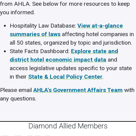
from AHLA. See below for more resources to keep
you informed.
Hospitality Law Database:
View at-a-glance
summaries of laws
affecting hotel companies in
all 50 states, organized by topic and jurisdiction.
State Facts Dashboard:
Explore state and
district hotel economic impact data
and
access legislative updates specific to your state
in their
State & Local Policy Center
.
Please email
AHLA's Government Affairs Team
with
any questions.
Diamond Allied Members