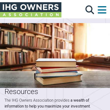
Skip to main content
Resources
The IHG Owners Association provides
a wealth of
information to help you maximize your investment
.