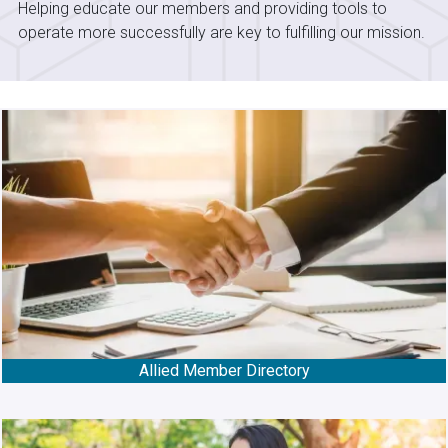
Helping educate our members and providing tools to
operate more successfully are key to fulfilling our mission.
Allied Member Directory