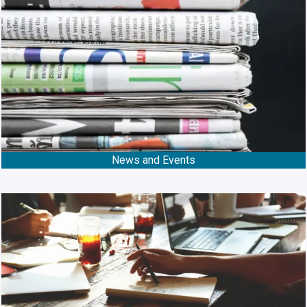
News and Events