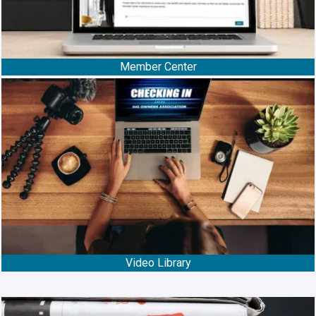
Member Center
Video Library