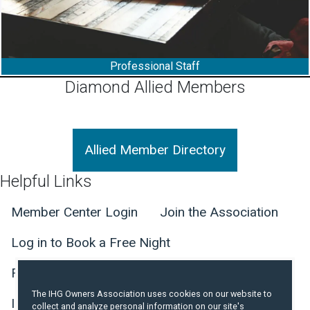
Professional Staff
Diamond Allied Members
Allied Member Directory
Helpful Links
Member Center Login
Join the Association
Log in to Book a Free Night
The IHG Owners Association uses cookies on our website to
collect and analyze personal information on our site's