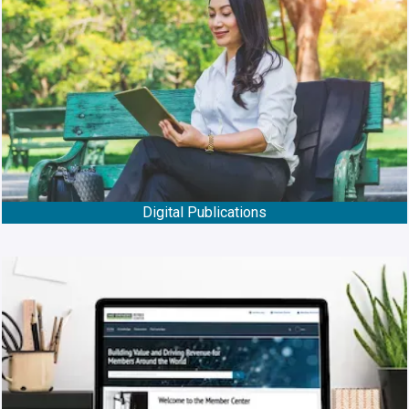
Digital Publications