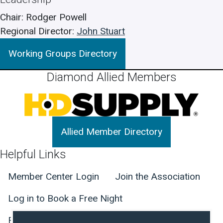
Chair
Rodger Powell
Regional Director
John Stuart
Working Groups Directory
Diamond Allied Members
Allied Member Directory
Helpful Links
Member Center Login
Join the Association
Log in to Book a Free Night
Find Member Hotels
Contact Us