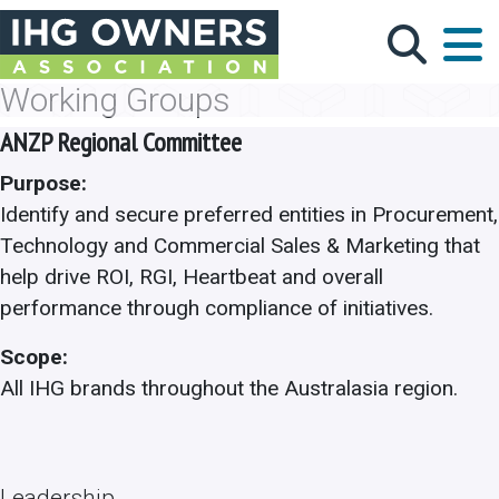
Skip to main content
Working Groups
ANZP Regional Committee
Purpose:
Identify and secure preferred entities in Procurement,
Technology and Commercial Sales & Marketing that
help drive ROI, RGI, Heartbeat and overall
performance through compliance of initiatives.
Scope:
All IHG brands throughout the Australasia region.
Leadership