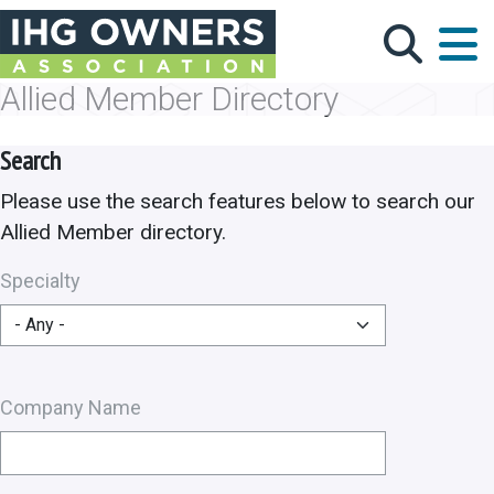
Skip to main content
Allied Member Directory
Search
Please use the search features below to search our
Allied Member directory.
Specialty
Company Name