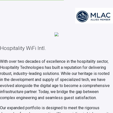
Hospitality WiFi Intl.
With over two decades of excellence in the hospitality sector,
Hospitality Technologies has built a reputation for delivering
robust, industry-leading solutions. While our heritage is rooted
in the development and supply of specialized tech, we have
evolved alongside the digital age to become a comprehensive
infrastructure partner. Today, we bridge the gap between
complex engineering and seamless guest satisfaction.
Our expanded portfolio is designed to meet the rigorous