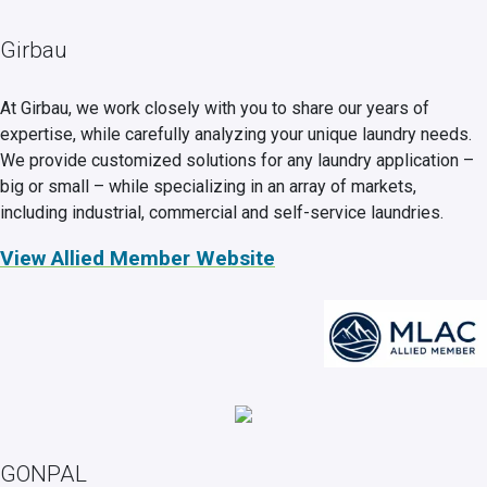
Girbau
At Girbau, we work closely with you to share our years of
expertise, while carefully analyzing your unique laundry needs.
We provide customized solutions for any laundry application –
big or small – while specializing in an array of markets,
including industrial, commercial and self-service laundries.
View Allied Member Website
GONPAL