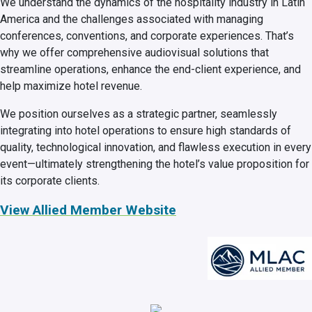
We understand the dynamics of the hospitality industry in Latin
America and the challenges associated with managing
conferences, conventions, and corporate experiences. That’s
why we offer comprehensive audiovisual solutions that
streamline operations, enhance the end-client experience, and
help maximize hotel revenue.
We position ourselves as a strategic partner, seamlessly
integrating into hotel operations to ensure high standards of
quality, technological innovation, and flawless execution in every
event—ultimately strengthening the hotel’s value proposition for
its corporate clients.
View Allied Member Website