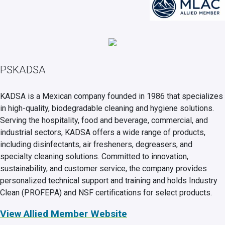
PSKADSA
KADSA is a Mexican company founded in 1986 that specializes
in high-quality, biodegradable cleaning and hygiene solutions.
Serving the hospitality, food and beverage, commercial, and
industrial sectors, KADSA offers a wide range of products,
including disinfectants, air fresheners, degreasers, and
specialty cleaning solutions. Committed to innovation,
sustainability, and customer service, the company provides
personalized technical support and training and holds Industry
Clean (PROFEPA) and NSF certifications for select products.
View Allied Member Website