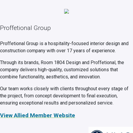
Proffetional Group
Proffetional Group is a hospitality-focused interior design and
construction company with over 17 years of experience.
Through its brands, Room 1804 Design and Proffetional, the
company delivers high-quality, customized solutions that
combine functionality, aesthetics, and innovation.
Our team works closely with clients throughout every stage of
the project, from concept development to final execution,
ensuring exceptional results and personalized service.
View Allied Member Website