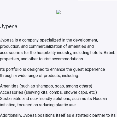
Jypesa
Jypesa is a company specialized in the development,
production, and commercialization of amenities and
accessories for the hospitality industry, including hotels, Airbnb
properties, and other tourist accommodations.
Its portfolio is designed to enhance the guest experience
through a wide range of products, including:
Amenities (such as shampoo, soap, among others)
Accessories (shaving kits, combs, shower caps, etc.)
Sustainable and eco-friendly solutions, such as its Nocean
initiative, focused on reducing plastic use
Additionally, Jypesa positions itself as a strategic partner to its