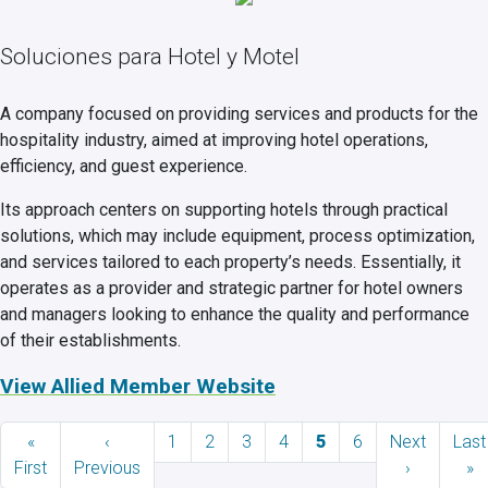
Soluciones para Hotel y Motel
A company focused on providing services and products for the
hospitality industry, aimed at improving hotel operations,
efficiency, and guest experience.
Its approach centers on supporting hotels through practical
solutions, which may include equipment, process optimization,
and services tailored to each property’s needs. Essentially, it
operates as a provider and strategic partner for hotel owners
and managers looking to enhance the quality and performance
of their establishments.
View Allied Member Website
Pagination
First page
Previous page
Page
Page
Page
Page
Current page
Page
Next page
Last
«
‹
1
2
3
4
5
6
Next
Last
First
Previous
›
»