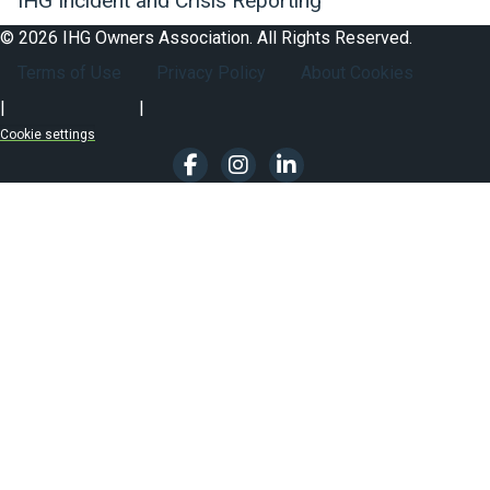
IHG Incident and Crisis Reporting
© 2026 IHG Owners Association. All Rights Reserved.
Footer Secondary Nav
Terms of Use
Privacy Policy
About Cookies