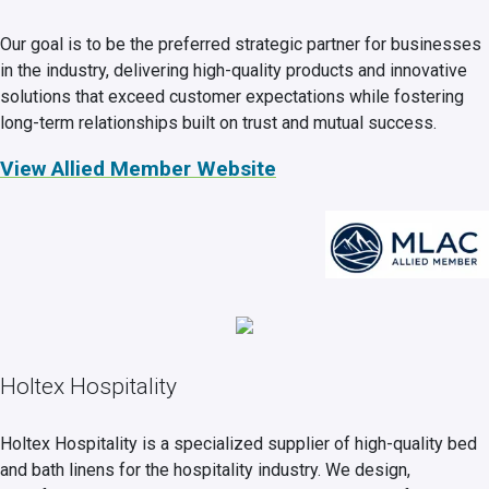
Our goal is to be the preferred strategic partner for businesses
in the industry, delivering high-quality products and innovative
solutions that exceed customer expectations while fostering
long-term relationships built on trust and mutual success.
View Allied Member Website
Holtex Hospitality
Holtex Hospitality is a specialized supplier of high-quality bed
and bath linens for the hospitality industry. We design,