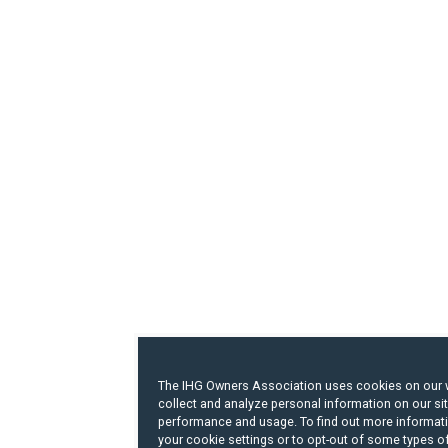
The IHG Owners Association uses cookies on our 
collect and analyze personal information on our si
performance and usage. To find out more informat
your cookie settings or to opt-out of some types o