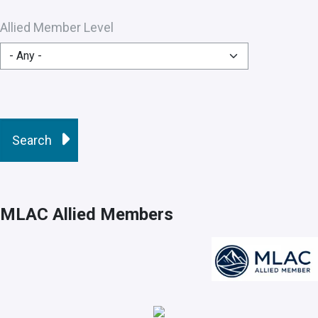
Allied Member Level
MLAC Allied Members