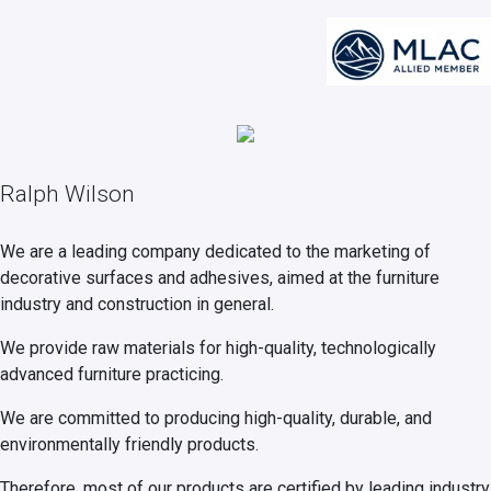
Ralph Wilson
We are a leading company dedicated to the marketing of
decorative surfaces and adhesives, aimed at the furniture
industry and construction in general.
We provide raw materials for high-quality, technologically
advanced furniture practicing.
We are committed to producing high-quality, durable, and
environmentally friendly products.
Therefore, most of our products are certified by leading industry