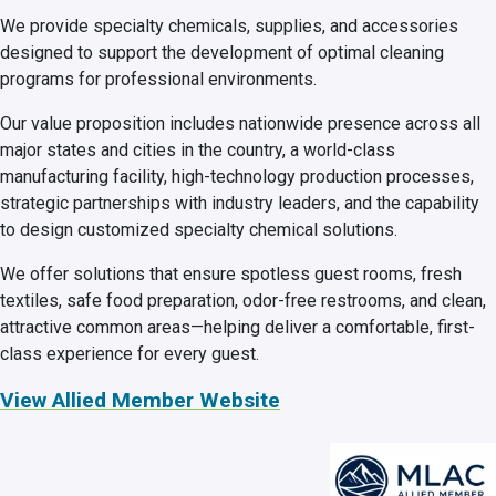
We provide specialty chemicals, supplies, and accessories
designed to support the development of optimal cleaning
programs for professional environments.
Our value proposition includes nationwide presence across all
major states and cities in the country, a world-class
manufacturing facility, high-technology production processes,
strategic partnerships with industry leaders, and the capability
to design customized specialty chemical solutions.
We offer solutions that ensure spotless guest rooms, fresh
textiles, safe food preparation, odor-free restrooms, and clean,
attractive common areas—helping deliver a comfortable, first-
class experience for every guest.
View Allied Member Website