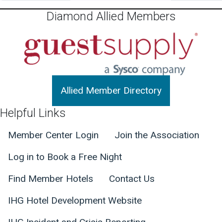
Diamond Allied Members
Allied Member Directory
Helpful Links
Member Center Login
Join the Association
Log in to Book a Free Night
Find Member Hotels
Contact Us
IHG Hotel Development Website