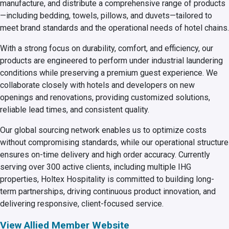
manufacture, and distribute a comprehensive range of products
—including bedding, towels, pillows, and duvets—tailored to
meet brand standards and the operational needs of hotel chains.
With a strong focus on durability, comfort, and efficiency, our
products are engineered to perform under industrial laundering
conditions while preserving a premium guest experience. We
collaborate closely with hotels and developers on new
openings and renovations, providing customized solutions,
reliable lead times, and consistent quality.
Our global sourcing network enables us to optimize costs
without compromising standards, while our operational structure
ensures on-time delivery and high order accuracy. Currently
serving over 300 active clients, including multiple IHG
properties, Holtex Hospitality is committed to building long-
term partnerships, driving continuous product innovation, and
delivering responsive, client-focused service.
View Allied Member Website