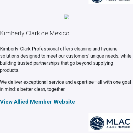
Kimberly Clark de Mexico
Kimberly-Clark Professional offers cleaning and hygiene
solutions designed to meet our customers’ unique needs, while
building trusted partnerships that go beyond supplying
products.
We deliver exceptional service and expertise—all with one goal
in mind: a better clean, together.
View Allied Member Website