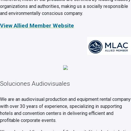
organizations and authorities, making us a socially responsible
and environmentally conscious company.
View Allied Member Website
Soluciones Audiovisuales
We are an audiovisual production and equipment rental company
with over 30 years of experience, specializing in supporting
hotels and convention centers in delivering efficient and
profitable corporate events.