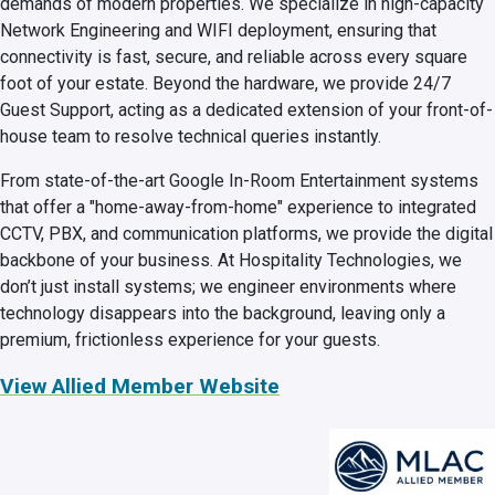
demands of modern properties. We specialize in high-capacity
Network Engineering and WIFI deployment, ensuring that
connectivity is fast, secure, and reliable across every square
foot of your estate. Beyond the hardware, we provide 24/7
Guest Support, acting as a dedicated extension of your front-of-
house team to resolve technical queries instantly.
From state-of-the-art Google In-Room Entertainment systems
that offer a "home-away-from-home" experience to integrated
CCTV, PBX, and communication platforms, we provide the digital
backbone of your business. At Hospitality Technologies, we
don’t just install systems; we engineer environments where
technology disappears into the background, leaving only a
premium, frictionless experience for your guests.
View Allied Member Website