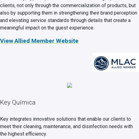
clients, not only through the commercialization of products, but
also by supporting them in strengthening their brand perception
and elevating service standards through details that create a
meaningful impact on the guest experience.
View Allied Member Website
Key Química
Key integrates innovative solutions that enable our clients to
meet their cleaning, maintenance, and disinfection needs with
the highest efficiency.